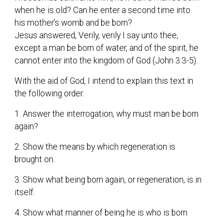
when he is old? Can he enter a second time into
his mother’s womb and be born?
Jesus answered, Verily, verily I say unto thee,
except a man be born of water, and of the spirit, he
cannot enter into the kingdom of God (John 3:3-5).
With the aid of God, I intend to explain this text in
the following order:
1. Answer the interrogation, why must man be born
again?
2. Show the means by which regeneration is
brought on.
3. Show what being born again, or regeneration, is in
itself.
4. Show what manner of being he is who is born