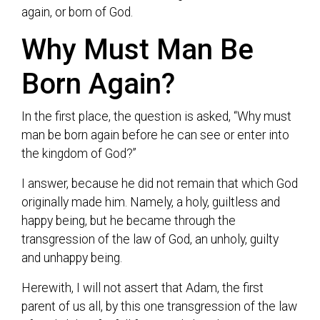
again, or born of God.
Why Must Man Be
Born Again?
In the first place, the question is asked, “Why must
man be born again before he can see or enter into
the kingdom of God?”
I answer, because he did not remain that which God
originally made him. Namely, a holy, guiltless and
happy being, but he became through the
transgression of the law of God, an unholy, guilty
and unhappy being.
Herewith, I will not assert that Adam, the first
parent of us all, by this one transgression of the law