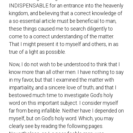
INDISPENSABLE for an entrance into the heavenly
kingdom, and believing that a correct knowledge of
a so essential article must be beneficial to man,
these things caused me to search diligently to
come to a correct understanding of the matter.
That I might present it to myself and others, in as
true of a light as possible.
Now, I do not wish to be understood to think that I
know more than all other men. I have nothing to say
in my favor, but that I examined the matter with
impartiality, and a sincere love of truth; and that I
bestowed much time to investigate God’s holy
word on this important subject. I consider myself
far from being infallible. Neither have I depended on
myself, but on God’s holy word. Which, you may
clearly see by reading the following pages.