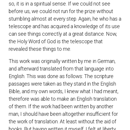
so, it is in a spiritual sense. If we could not see
before us, we could not run for the prize without
stumbling almost at every step. Again, he who has a
telescope and has acquired a knowledge of its use
can see things correctly at a great distance. Now,
the Holy Word of God is the telescope that
revealed these things to me.
This work was originally written by me in German,
and afterward translated from that language into
English. This was done as follows: The scripture
passages were taken as they stand in the English
Bible, and my own words, I knew what I had meant,
therefore was able to make an English translation
of them. If the work had been written by another
man, I should have been altogether insufficient for
the work of translation. At least without the aid of
books. But having written it myself, I felt at liberty