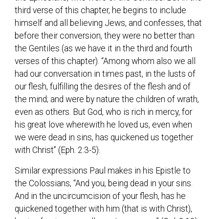
third verse of this chapter, he begins to include
himself and all believing Jews, and confesses, that
before their conversion, they were no better than
the Gentiles (as we have it in the third and fourth
verses of this chapter). “Among whom also we all
had our conversation in times past, in the lusts of
our flesh, fulfilling the desires of the flesh and of
the mind; and were by nature the children of wrath,
even as others. But God, who is rich in mercy, for
his great love wherewith he loved us, even when
we were dead in sins, has quickened us together
with Christ” (Eph. 2:3-5).
Similar expressions Paul makes in his Epistle to
the Colossians, “And you, being dead in your sins.
And in the uncircumcision of your flesh, has he
quickened together with him (that is with Christ),