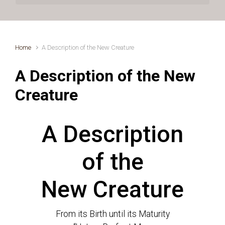
Home
A Description of the New Creature
A Description of the New
Creature
A Description
of the
New Creature
From its Birth until its Maturity