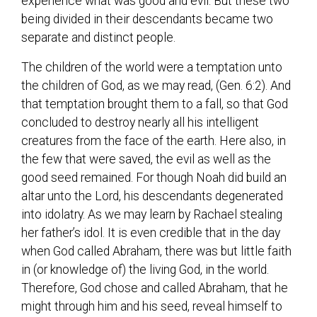
experience what was good and evil. But these two
being divided in their descendants became two
separate and distinct people.
The children of the world were a temptation unto
the children of God, as we may read, (Gen. 6:2). And
that temptation brought them to a fall, so that God
concluded to destroy nearly all his intelligent
creatures from the face of the earth. Here also, in
the few that were saved, the evil as well as the
good seed remained. For though Noah did build an
altar unto the Lord, his descendants degenerated
into idolatry. As we may learn by Rachael stealing
her father’s idol. It is even credible that in the day
when God called Abraham, there was but little faith
in (or knowledge of) the living God, in the world.
Therefore, God chose and called Abraham, that he
might through him and his seed, reveal himself to