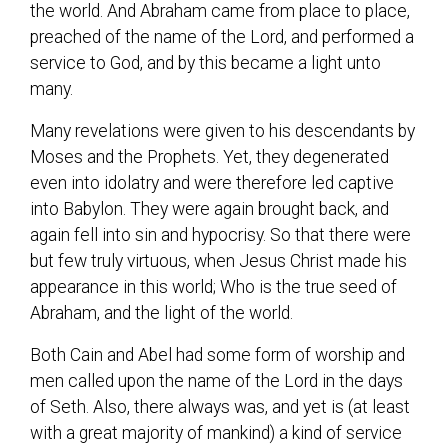
the world. And Abraham came from place to place,
preached of the name of the Lord, and performed a
service to God, and by this became a light unto
many.
Many revelations were given to his descendants by
Moses and the Prophets. Yet, they degenerated
even into idolatry and were therefore led captive
into Babylon. They were again brought back, and
again fell into sin and hypocrisy. So that there were
but few truly virtuous, when Jesus Christ made his
appearance in this world; Who is the true seed of
Abraham, and the light of the world.
Both Cain and Abel had some form of worship and
men called upon the name of the Lord in the days
of Seth. Also, there always was, and yet is (at least
with a great majority of mankind) a kind of service