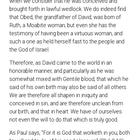
when we consider that he was conceived and
brought forth in lawful wedlock. We do indeed find
that Obed, the grandfather of David, was born of
Ruth, a Moabite woman; but even she has the
testimony of having been a virtuous woman, and
such a one as held herself fast to the people and
the God of Israel.
Therefore, as David came to the world in an
honorable manner, and particularly as he was
somewhat mixed with Gentile blood, that which he
said of his own birth may also be said of all others.
We are therefore all shapen in iniquity and
conceived in sin, and are therefore unclean from
our birth, and that in heart. We have of ourselves
not even the will to do that which is truly good.
As Paul says, “For it is God that worketh in you, both