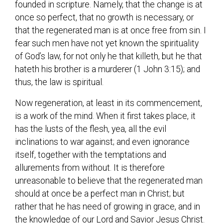
founded in scripture. Namely, that the change is at
once so perfect, that no growth is necessary, or
that the regenerated man is at once free from sin. I
fear such men have not yet known the spirituality
of God’s law, for not only he that killeth, but he that
hateth his brother is a murderer (1 John 3:15); and
thus, the law is spiritual.
Now regeneration, at least in its commencement,
is a work of the mind. When it first takes place, it
has the lusts of the flesh, yea, all the evil
inclinations to war against; and even ignorance
itself, together with the temptations and
allurements from without. It is therefore
unreasonable to believe that the regenerated man
should at once be a perfect man in Christ; but
rather that he has need of growing in grace, and in
the knowledge of our Lord and Savior Jesus Christ.