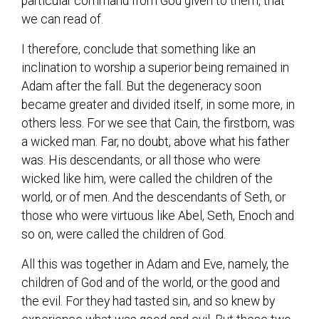
particular command from God given to them, that
we can read of.
I therefore, conclude that something like an
inclination to worship a superior being remained in
Adam after the fall. But the degeneracy soon
became greater and divided itself, in some more, in
others less. For we see that Cain, the firstborn, was
a wicked man. Far, no doubt, above what his father
was. His descendants, or all those who were
wicked like him, were called the children of the
world, or of men. And the descendants of Seth, or
those who were virtuous like Abel, Seth, Enoch and
so on, were called the children of God.
All this was together in Adam and Eve, namely, the
children of God and of the world, or the good and
the evil. For they had tasted sin, and so knew by