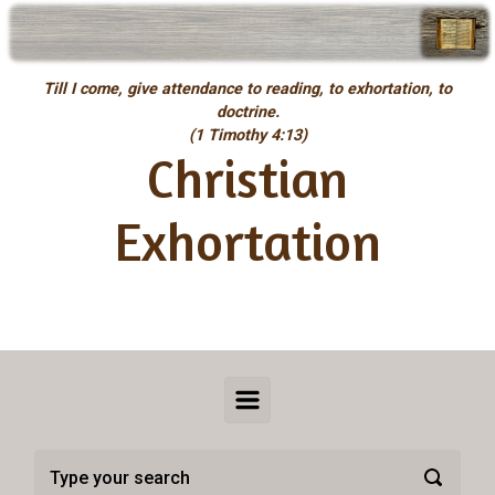
Skip to main content
Till I come, give attendance to reading, to exhortation, to
doctrine.
(1 Timothy 4:13)
Christian
Exhortation