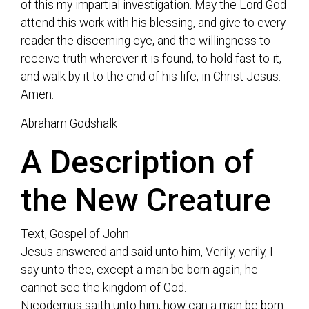
of this my impartial investigation. May the Lord God
attend this work with his blessing, and give to every
reader the discerning eye, and the willingness to
receive truth wherever it is found, to hold fast to it,
and walk by it to the end of his life, in Christ Jesus.
Amen.
Abraham Godshalk
A Description of
the New Creature
Text, Gospel of John:
Jesus answered and said unto him, Verily, verily, I
say unto thee, except a man be born again, he
cannot see the kingdom of God.
Nicodemus saith unto him, how can a man be born