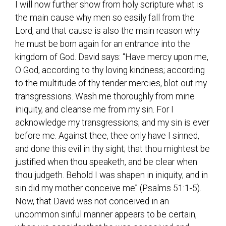
I will now further show from holy scripture what is
the main cause why men so easily fall from the
Lord, and that cause is also the main reason why
he must be born again for an entrance into the
kingdom of God. David says: “Have mercy upon me,
O God, according to thy loving kindness; according
to the multitude of thy tender mercies, blot out my
transgressions. Wash me thoroughly from mine
iniquity, and cleanse me from my sin. For I
acknowledge my transgressions; and my sin is ever
before me. Against thee, thee only have I sinned,
and done this evil in thy sight; that thou mightest be
justified when thou speaketh, and be clear when
thou judgeth. Behold I was shapen in iniquity; and in
sin did my mother conceive me” (Psalms 51:1-5).
Now, that David was not conceived in an
uncommon sinful manner appears to be certain,