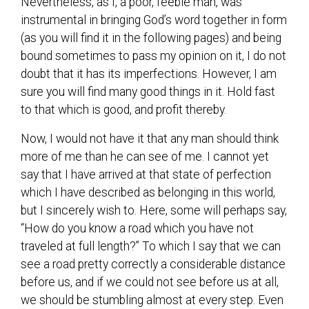
Nevertheless, as I, a poor, feeble man, was
instrumental in bringing God’s word together in form
(as you will find it in the following pages) and being
bound sometimes to pass my opinion on it, I do not
doubt that it has its imperfections. However, I am
sure you will find many good things in it. Hold fast
to that which is good, and profit thereby.
Now, I would not have it that any man should think
more of me than he can see of me. I cannot yet
say that I have arrived at that state of perfection
which I have described as belonging in this world,
but I sincerely wish to. Here, some will perhaps say,
“How do you know a road which you have not
traveled at full length?” To which I say that we can
see a road pretty correctly a considerable distance
before us, and if we could not see before us at all,
we should be stumbling almost at every step. Even