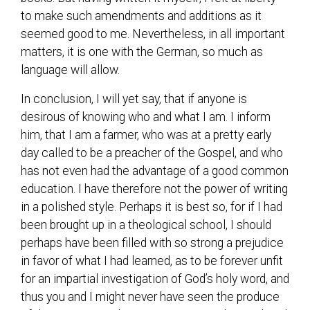
to make such amendments and additions as it
seemed good to me. Nevertheless, in all important
matters, it is one with the German, so much as
language will allow.
In conclusion, I will yet say, that if anyone is
desirous of knowing who and what I am. I inform
him, that I am a farmer, who was at a pretty early
day called to be a preacher of the Gospel, and who
has not even had the advantage of a good common
education. I have therefore not the power of writing
in a polished style. Perhaps it is best so, for if I had
been brought up in a theological school, I should
perhaps have been filled with so strong a prejudice
in favor of what I had learned, as to be forever unfit
for an impartial investigation of God’s holy word, and
thus you and I might never have seen the produce