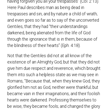
having forgiven you all your trespasses” (Col. 2:13).
Here Paul describes man as being dead in
trespasses and sin, and by nature a child of wrath;
and even goes so far as to say of the unconverted
Gentiles, that they had “their understandings
darkened, being alienated from the life of God
through the ignorance that is in them, because of
the blindness of their hearts” (Eph. 4:18).
Not that the Gentiles did not at all know of the
existence of an Almighty God, but that they did not
give him due respect and reverence, which brought
them into such a helpless state as we may see in
Romans, “Because that, when they knew God, they
glorified him not as God, neither were thankful; but
became vain in their imaginations, and their foolish
hearts were darkened. Professing themselves to
be wise, they became fools; and changed the glory