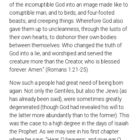
of the incorruptible God into an image made like to
corruptible man, and to birds, and four-footed
beasts, and creeping things. Wherefore God also
gave them up to uncleanness, through the lusts of
their own hearts, to dishonor their own bodies
between themselves. Who changed the truth of
God into a lie, and worshiped and served the
creature more than the Creator, who is blessed
forever. Amen.” (Romans 1:21-25).
Now such a people had great need of being born
again. Not only the Gentiles, but also the Jews (as
has already been said), were sometimes greatly
degenerated (though God had revealed his will to
the latter more abundantly than to the former). This
was the case to a high degree in the days of Isaiah
the Prophet. As we may see in his first chapter
where he says: “Hear, O heavens, and give ear O