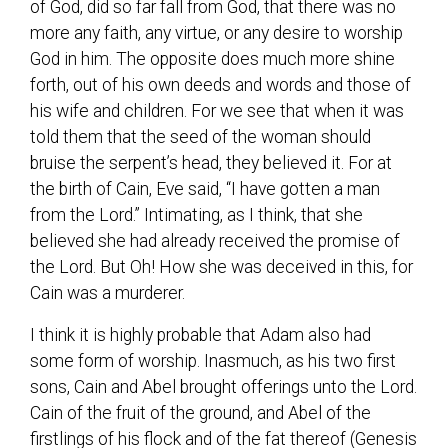
of God, did so far fall from God, that there was no
more any faith, any virtue, or any desire to worship
God in him. The opposite does much more shine
forth, out of his own deeds and words and those of
his wife and children. For we see that when it was
told them that the seed of the woman should
bruise the serpent’s head, they believed it. For at
the birth of Cain, Eve said, “I have gotten a man
from the Lord.” Intimating, as I think, that she
believed she had already received the promise of
the Lord. But Oh! How she was deceived in this, for
Cain was a murderer.
I think it is highly probable that Adam also had
some form of worship. Inasmuch, as his two first
sons, Cain and Abel brought offerings unto the Lord.
Cain of the fruit of the ground, and Abel of the
firstlings of his flock and of the fat thereof (Genesis