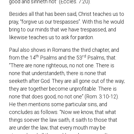
good and sinneth not” (Eccles. 7:20).
Besides all that has been said, Christ teaches us to
pray, “forgive us our trespasses”. With this he would
bring to our minds that we have trespassed, and
likewise teaches us to ask for pardon.
Paul also shows in Romans the third chapter, and
th
rd
from the 14
Psalms and the 53
Psalms, that:
“There are none righteous, no not one. There is
none that understandeth, there is none that
seeketh after God. They are all gone out of the way;
they are together become unprofitable. There is
none that does good, no not one” (Rom. 3:10-12).
He then mentions some particular sins, and
concludes as follows. “Now we know, that what
things soever the law saith, it saith to those that
are under the law; that every mouth may be