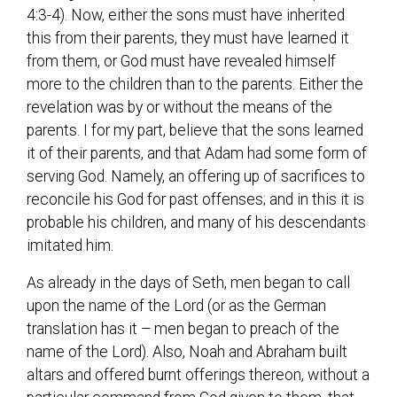
4:3-4). Now, either the sons must have inherited
this from their parents, they must have learned it
from them, or God must have revealed himself
more to the children than to the parents. Either the
revelation was by or without the means of the
parents. I for my part, believe that the sons learned
it of their parents, and that Adam had some form of
serving God. Namely, an offering up of sacrifices to
reconcile his God for past offenses; and in this it is
probable his children, and many of his descendants
imitated him.
As already in the days of Seth, men began to call
upon the name of the Lord (or as the German
translation has it – men began to preach of the
name of the Lord). Also, Noah and Abraham built
altars and offered burnt offerings thereon, without a