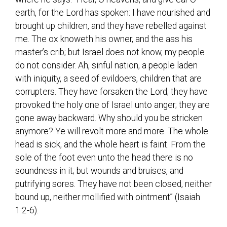
earth, for the Lord has spoken: I have nourished and
brought up children, and they have rebelled against
me. The ox knoweth his owner, and the ass his
master’s crib; but Israel does not know, my people
do not consider. Ah, sinful nation, a people laden
with iniquity, a seed of evildoers, children that are
corrupters. They have forsaken the Lord; they have
provoked the holy one of Israel unto anger; they are
gone away backward. Why should you be stricken
anymore? Ye will revolt more and more. The whole
head is sick, and the whole heart is faint. From the
sole of the foot even unto the head there is no
soundness in it; but wounds and bruises, and
putrifying sores. They have not been closed, neither
bound up, neither mollified with ointment” (Isaiah
1:2-6).