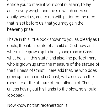
entice you to make it your continual aim, to lay
aside every weight and the sin which does so
easily beset us, and to run with patience the race
that is set before us, that you may gain the
heavenly prize.
I have in this little book shown to you as clearly as I
could, the infant state of a child of God, how and
wherein he grows up to be a young man in Christ,
what he is in this state; and also, the perfect man,
who is grown up unto the measure of the stature of
the fullness of Christ. I here add that, he who does
grow up to manhood in Christ, will also reach the
measure of the stature of the fullness of Christ,
unless having put his hands to the plow, he should
look back.
Now knowing that regeneration is