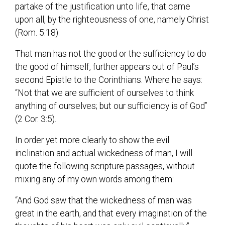
partake of the justification unto life, that came
upon all, by the righteousness of one, namely Christ
(Rom. 5:18).
That man has not the good or the sufficiency to do
the good of himself, further appears out of Paul’s
second Epistle to the Corinthians. Where he says:
“Not that we are sufficient of ourselves to think
anything of ourselves; but our sufficiency is of God”
(2 Cor. 3:5).
In order yet more clearly to show the evil
inclination and actual wickedness of man, I will
quote the following scripture passages, without
mixing any of my own words among them:
“And God saw that the wickedness of man was
great in the earth, and that every imagination of the