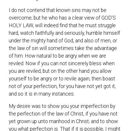
I do not contend that known sins may not be
overcome; but he who has a clear view of GOD’S
HOLY LAW, will indeed find that he must struggle
hard, watch faithfully and seriously, humble himself
under the mighty hand of God, and also of men, or
the law of sin will sometimes take the advantage
of him. How natural to be angry when we are
reviled. Now if you can not sincerely bless when
you are reviled, but on the other hand you allow
yourself to be angry or to revile again, then boast
not of your perfection, for you have not yet got it,
and so it is in many instances.
My desire was to show you your imperfection by
the perfection of the law of Christ, if you have not
yet grown up unto manhood in Christ; and to show
you what perfection is. That if it is possible, I might