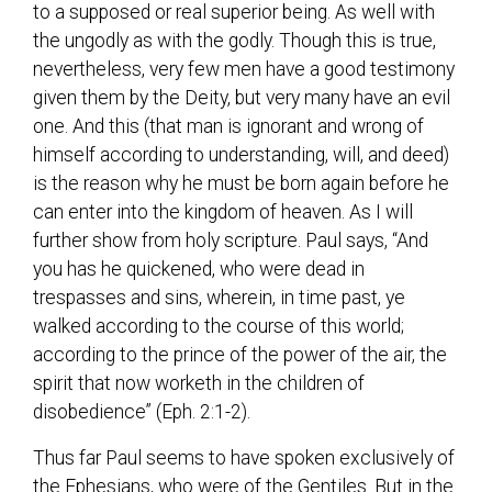
to a supposed or real superior being. As well with
the ungodly as with the godly. Though this is true,
nevertheless, very few men have a good testimony
given them by the Deity, but very many have an evil
one. And this (that man is ignorant and wrong of
himself according to understanding, will, and deed)
is the reason why he must be born again before he
can enter into the kingdom of heaven. As I will
further show from holy scripture. Paul says, “And
you has he quickened, who were dead in
trespasses and sins, wherein, in time past, ye
walked according to the course of this world;
according to the prince of the power of the air, the
spirit that now worketh in the children of
disobedience” (Eph. 2:1-2).
Thus far Paul seems to have spoken exclusively of
the Ephesians, who were of the Gentiles. But in the