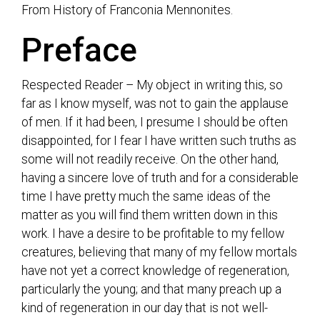
From History of Franconia Mennonites.
Preface
Respected Reader – My object in writing this, so
far as I know myself, was not to gain the applause
of men. If it had been, I presume I should be often
disappointed, for I fear I have written such truths as
some will not readily receive. On the other hand,
having a sincere love of truth and for a considerable
time I have pretty much the same ideas of the
matter as you will find them written down in this
work. I have a desire to be profitable to my fellow
creatures, believing that many of my fellow mortals
have not yet a correct knowledge of regeneration,
particularly the young; and that many preach up a
kind of regeneration in our day that is not well-