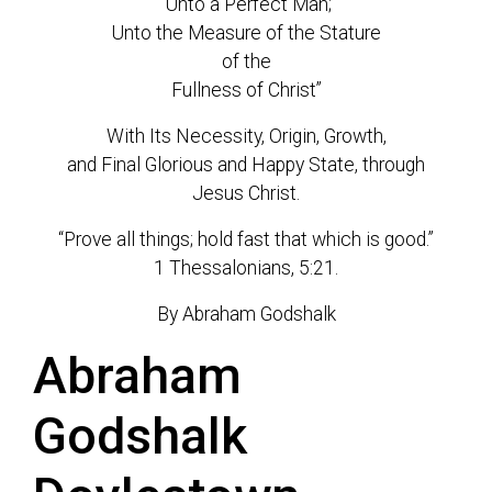
“Unto a Perfect Man;
Unto the Measure of the Stature
of the
Fullness of Christ”
With Its Necessity, Origin, Growth,
and Final Glorious and Happy State, through
Jesus Christ.
“Prove all things; hold fast that which is good.”
1 Thessalonians, 5:21.
By Abraham Godshalk
Abraham
Godshalk