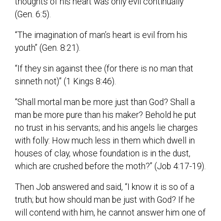
thoughts of his heart was only evil continually”
(Gen. 6:5).
“The imagination of man’s heart is evil from his
youth” (Gen. 8:21).
“If they sin against thee (for there is no man that
sinneth not)” (1 Kings 8:46).
“Shall mortal man be more just than God? Shall a
man be more pure than his maker? Behold he put
no trust in his servants; and his angels lie charges
with folly: How much less in them which dwell in
houses of clay, whose foundation is in the dust,
which are crushed before the moth?” (Job 4:17-19).
Then Job answered and said, “I know it is so of a
truth; but how should man be just with God? If he
will contend with him, he cannot answer him one of