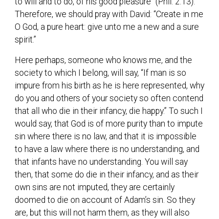
to will and to do, of his good pleasure” (Phil. 2:13).
Therefore, we should pray with David: “Create in me
O God, a pure heart: give unto me a new and a sure
spirit.”
Here perhaps, someone who knows me, and the
society to which I belong, will say, “If man is so
impure from his birth as he is here represented, why
do you and others of your society so often contend
that all who die in their infancy, die happy.” To such I
would say, that God is of more purity than to impute
sin where there is no law, and that it is impossible
to have a law where there is no understanding, and
that infants have no understanding. You will say
then, that some do die in their infancy, and as their
own sins are not imputed, they are certainly
doomed to die on account of Adam’s sin. So they
are, but this will not harm them, as they will also