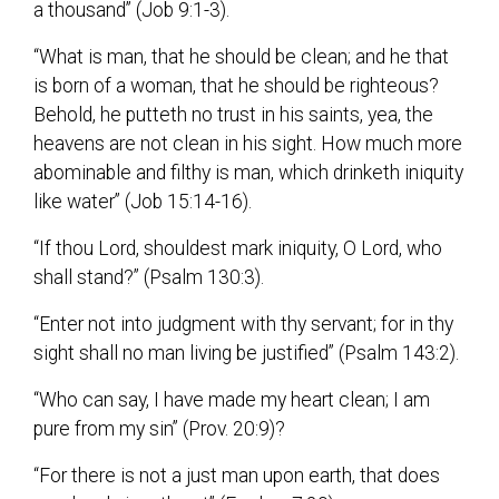
a thousand” (Job 9:1-3).
“What is man, that he should be clean; and he that
is born of a woman, that he should be righteous?
Behold, he putteth no trust in his saints, yea, the
heavens are not clean in his sight. How much more
abominable and filthy is man, which drinketh iniquity
like water” (Job 15:14-16).
“If thou Lord, shouldest mark iniquity, O Lord, who
shall stand?” (Psalm 130:3).
“Enter not into judgment with thy servant; for in thy
sight shall no man living be justified” (Psalm 143:2).
“Who can say, I have made my heart clean; I am
pure from my sin” (Prov. 20:9)?
“For there is not a just man upon earth, that does