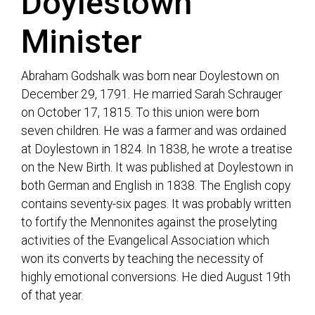
Doylestown
Minister
Abraham Godshalk was born near Doylestown on
December 29, 1791. He married Sarah Schrauger
on October 17, 1815. To this union were born
seven children. He was a farmer and was ordained
at Doylestown in 1824. In 1838, he wrote a treatise
on the New Birth. It was published at Doylestown in
both German and English in 1838. The English copy
contains seventy-six pages. It was probably written
to fortify the Mennonites against the proselyting
activities of the Evangelical Association which
won its converts by teaching the necessity of
highly emotional conversions. He died August 19th
of that year.