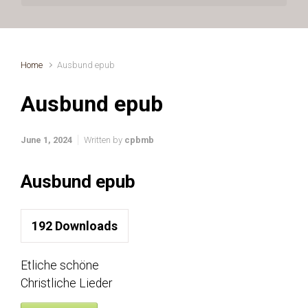
Home
Ausbund epub
Ausbund epub
June 1, 2024
Written by
cpbmb
Ausbund epub
192
Downloads
Etliche schöne
Christliche Lieder