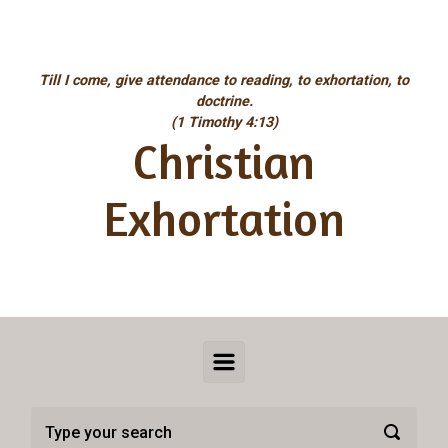
Skip to main content
Till I come, give attendance to reading, to exhortation, to
doctrine.
(1 Timothy 4:13)
Christian
Exhortation