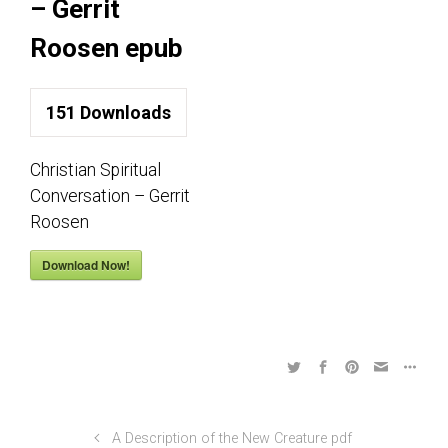
– Gerrit
Roosen epub
151
Downloads
Christian Spiritual
Conversation – Gerrit
Roosen
Download Now!
A Description of the New Creature pdf