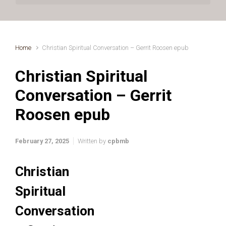
Home
Christian Spiritual Conversation – Gerrit Roosen epub
Christian Spiritual
Conversation – Gerrit
Roosen epub
February 27, 2025
Written by
cpbmb
Christian
Spiritual
Conversation