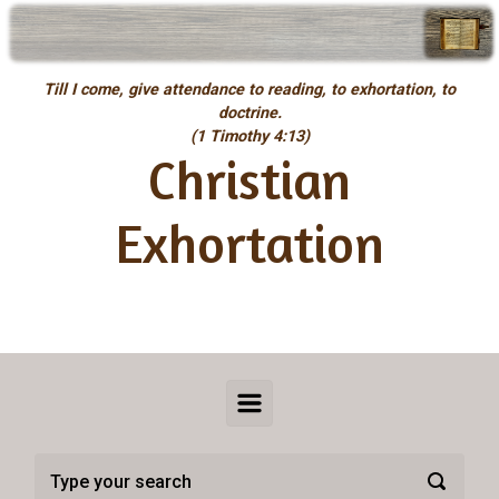
Skip to main content
Till I come, give attendance to reading, to exhortation, to
doctrine.
(1 Timothy 4:13)
Christian
Exhortation