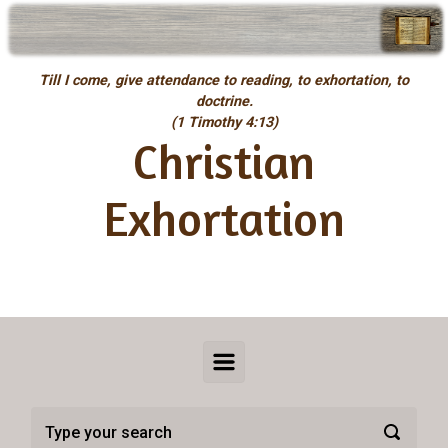
Skip to main content
Till I come, give attendance to reading, to exhortation, to
doctrine.
(1 Timothy 4:13)
Christian
Exhortation