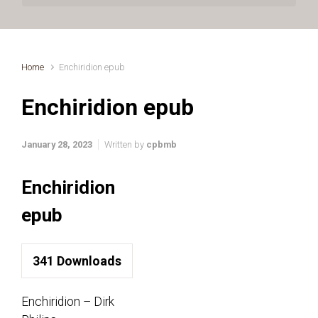
Home
Enchiridion epub
Enchiridion epub
January 28, 2023
Written by
cpbmb
Enchiridion
epub
341
Downloads
Enchiridion – Dirk